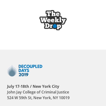
July 17-18th / New York City
John Jay College of Criminal Justice
524 W 59th St, New York, NY 10019