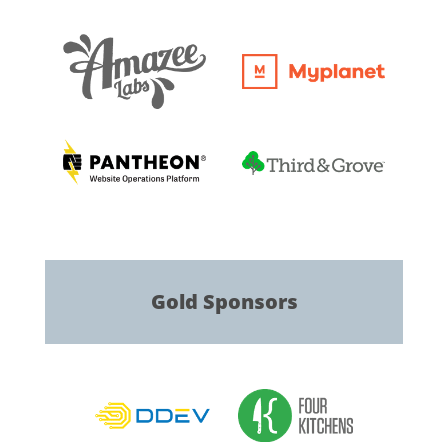
Gold
Sponsors