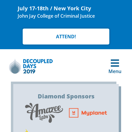
July 17-18th / New York City
John Jay College of Criminal Justice
ATTEND!
Menu
Diamond Sponsors