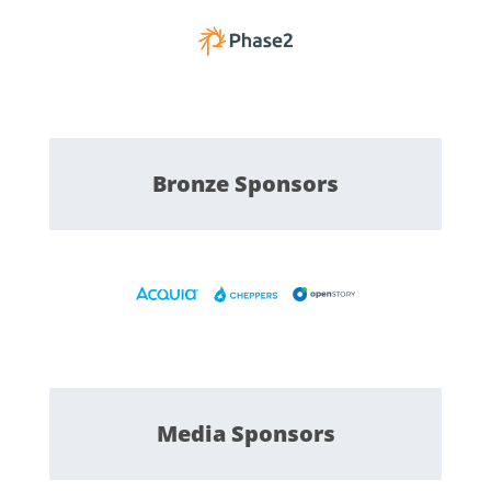
Bronze
Sponsors
Media
Sponsors