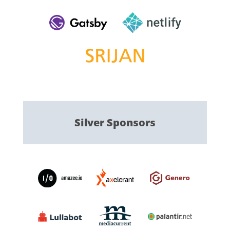
Silver
Sponsors