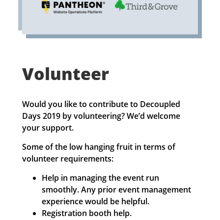
Volunteer
Would you like to contribute to Decoupled
Days 2019 by volunteering? We’d welcome
your support.
Some of the low hanging fruit in terms of
volunteer requirements:
Help in managing the event run
smoothly. Any prior event management
experience would be helpful.
Registration booth help.