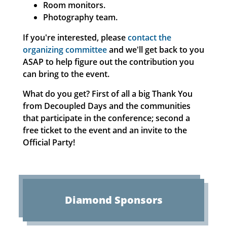
Room monitors.
Photography team.
If you're interested, please
contact the
organizing committee
and we'll get back to you
ASAP to help figure out the contribution you
can bring to the event.
What do you get? First of all a big Thank You
from Decoupled Days and the communities
that participate in the conference; second a
free ticket to the event and an invite to the
Official Party!
Diamond
Sponsors