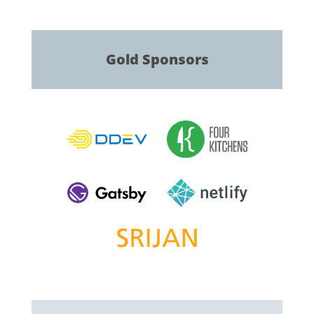
Gold
Sponsors