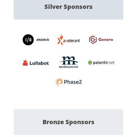
Silver
Sponsors
Bronze
Sponsors