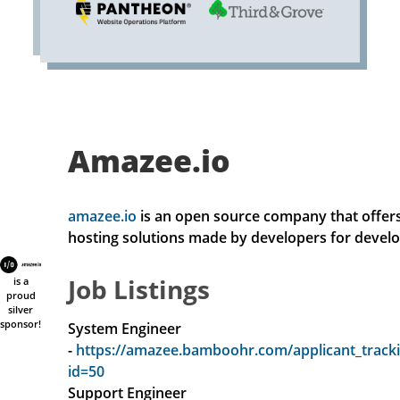
Amazee.io
amazee.io
is an open source company that offers 
hosting solutions made by developers for develo
Job Listings
is a
proud
silver
sponsor!
System Engineer
-
https://amazee.bamboohr.com/applicant_tracki
id=50
Support Engineer