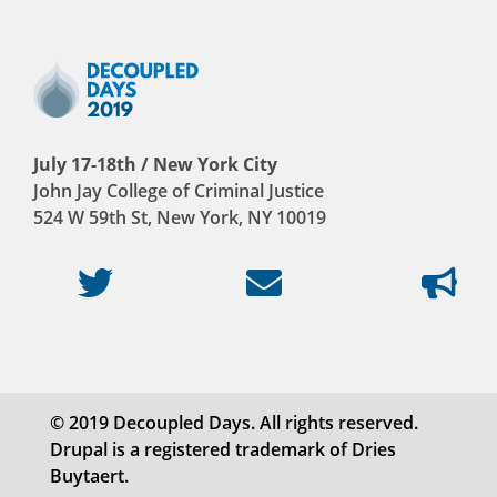
July 17-18th / New York City
John Jay College of Criminal Justice
524 W 59th St, New York, NY 10019
© 2019 Decoupled Days. All rights reserved.
Drupal is a registered trademark of Dries
Buytaert.