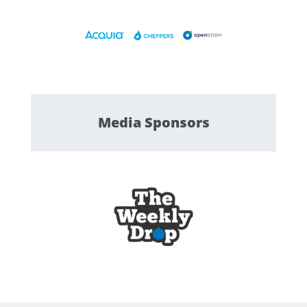
Media
Sponsors