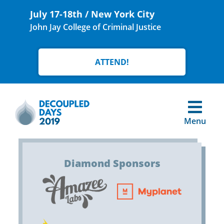
July 17-18th / New York City
John Jay College of Criminal Justice
ATTEND!
Menu
Diamond Sponsors