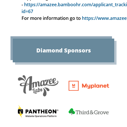
-
https://amazee.bamboohr.com/applicant_tracki
id=67
For more information go to
https://www.amazee.
Diamond
Sponsors